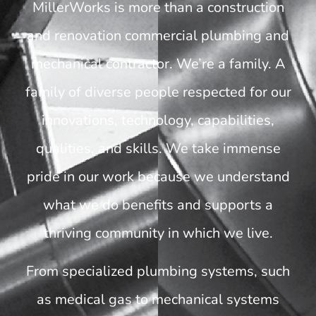
MillerWorks is more than a construction
and renovation commercial plumbing and
mechanical contractor. We’re a family. A
family of diverse people respected for our
innovations, technology, capabilities,
qualities, and skills. We take immense
pride in our work because we understand
what we do benefits and supports a
thriving community in which we live.
From specialized plumbing systems, such
as medical gas to mechanical systems