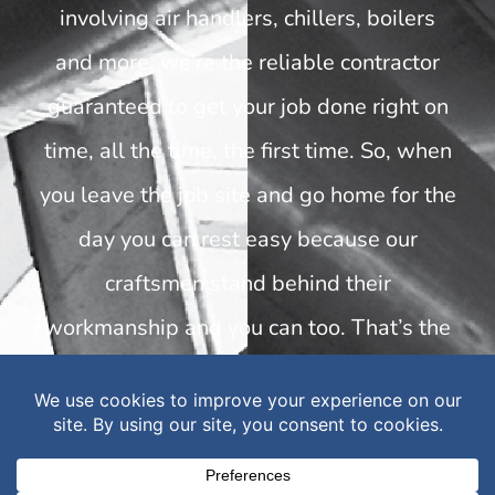
involving air handlers, chillers, boilers
and more, we’re the reliable contractor
guaranteed to get your job done right on
time, all the time, the first time. So, when
you leave the job site and go home for the
day you can rest easy because our
craftsmen stand behind their
workmanship and you can too. That’s the
“Built to Build” promise.
INDUSTRIES WE SERVE
Healthcare | Government | Education |