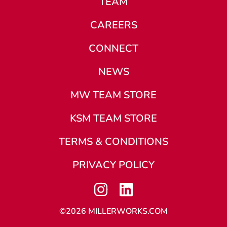
TEAM
CAREERS
CONNECT
NEWS
MW TEAM STORE
KSM TEAM STORE
TERMS & CONDITIONS
PRIVACY POLICY
©2026 MILLERWORKS.COM