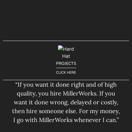
PROJECTS
CLICK HERE
“If you want it done right and of high
quality, you hire MillerWorks. If you
want it done wrong, delayed or costly,
then hire someone else. For my money,
I go with MillerWorks whenever I can.”