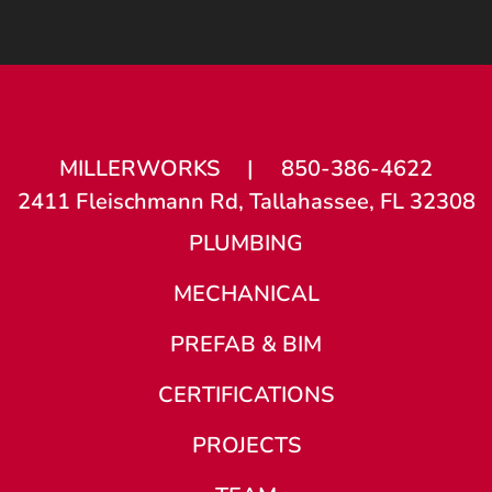
MILLERWORKS
|
850-386-4622
2411 Fleischmann Rd, Tallahassee, FL 32308
PLUMBING
MECHANICAL
PREFAB & BIM
CERTIFICATIONS
PROJECTS