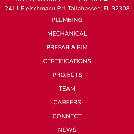
2411 Fleischmann Rd, Tallahassee, FL 32308
PLUMBING
MECHANICAL
PREFAB & BIM
CERTIFICATIONS
PROJECTS
TEAM
CAREERS
CONNECT
NEWS